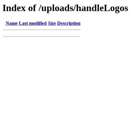
Index of /uploads/handleLogos
Name
Last modified
Size
Description