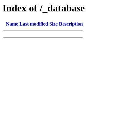
Index of /_database
Name
Last modified
Size
Description