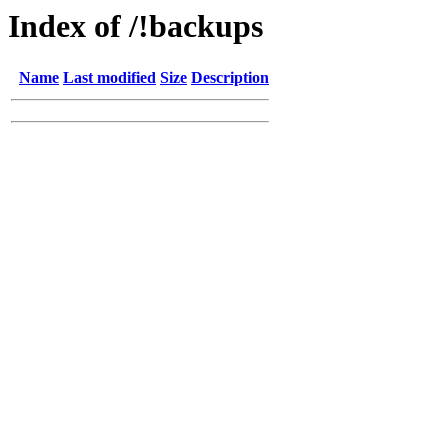
Index of /!backups
Name
Last modified
Size
Description